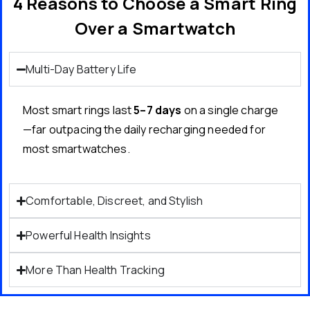
4 Reasons to Choose a Smart Ring
Over a Smartwatch
Multi-Day Battery Life
Most smart rings last
5–7 days
on a single charge
—far outpacing the daily recharging needed for
most smartwatches.
Comfortable, Discreet, and Stylish
Powerful Health Insights
More Than Health Tracking