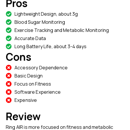
Pros
Lightweight Design, about 3g
Blood Sugar Monitoring
Exercise Tracking and Metabolic Monitoring
Accurate Data
Long Battery Life, about 3-4 days
Cons
Accessory Dependence
Basic Design
Focus on Fitness
Software Experience
Expensive
Review
Ring AIR is more focused on fitness and metabolic