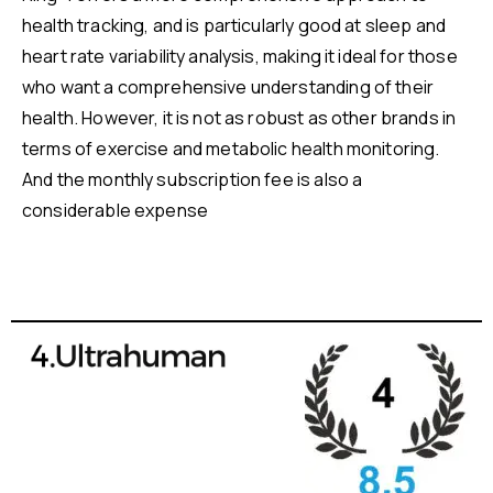
health tracking, and is particularly good at sleep and
heart rate variability analysis, making it ideal for those
who want a comprehensive understanding of their
health. However, it is not as robust as other brands in
terms of exercise and metabolic health monitoring.
And the monthly subscription fee is also a
considerable expense