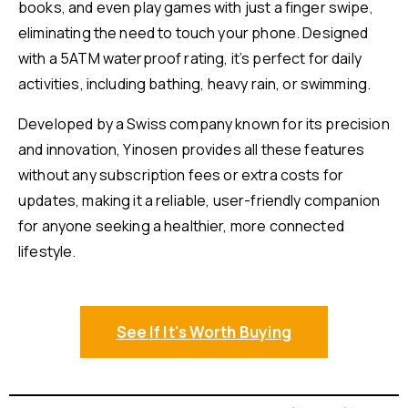
books, and even play games with just a finger swipe,
eliminating the need to touch your phone. Designed
with a 5ATM waterproof rating, it’s perfect for daily
activities, including bathing, heavy rain, or swimming.
Developed by a Swiss company known for its precision
and innovation, Yinosen provides all these features
without any subscription fees or extra costs for
updates, making it a reliable, user-friendly companion
for anyone seeking a healthier, more connected
lifestyle.
See If It's Worth Buying