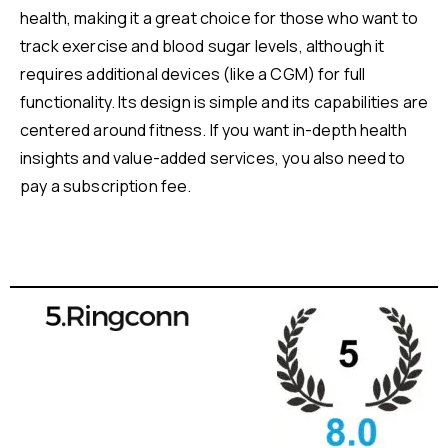
health, making it a great choice for those who want to
track exercise and blood sugar levels, although it
requires additional devices (like a CGM) for full
functionality. Its design is simple and its capabilities are
centered around fitness. If you want in-depth health
insights and value-added services, you also need to
pay a subscription fee.