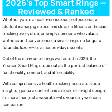
2026’s Top Smart Rings —
Reviewed & Ranked
Whether you’re a health-conscious professional, a
student managing stress and sleep, a fitness enthusiast
tracking every step, or simply someone who values
wellness and convenience, a smart ring is no longer a
futuristic luxury—it’s a modern-day essential.
Out of the many smart rings we tested in 2026, the
Yinosen Smart Ring stood out as the perfect balance of
functionality, comfort, and affordability.
With comprehensive health tracking, accurate sleep
insights, gesture control, and a sleek, ultra-light design,
it’s more than just a wearable—it’s your daily wellness
companion.