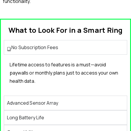
functionality.
What to Look For in a Smart Ring
No Subscription Fees
Lifetime access to features is a must—avoid
paywalls or monthly plans just to access your own
health data.
Advanced Sensor Array
Long Battery Life