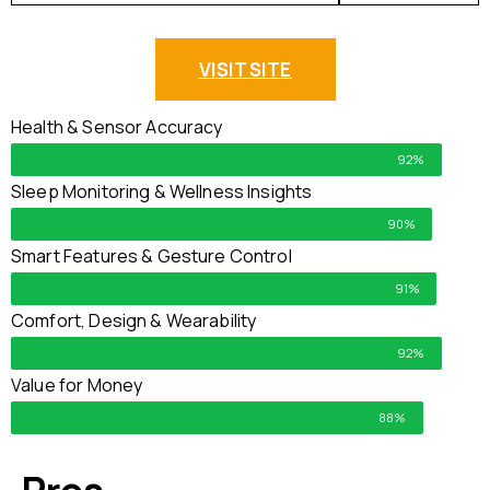
VISIT SITE
Health & Sensor Accuracy
92%
Sleep Monitoring & Wellness Insights
90%
Smart Features & Gesture Control
91%
Comfort, Design & Wearability
92%
Value for Money
88%