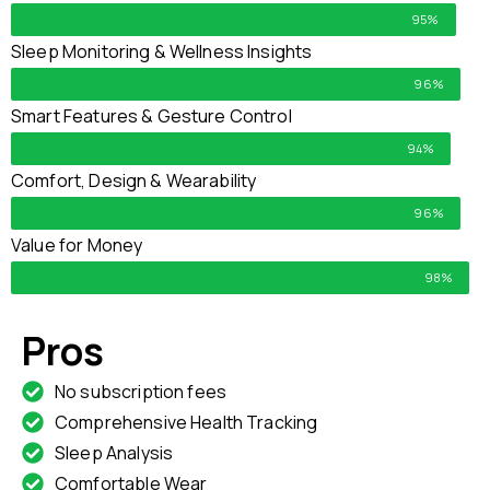
95%
Sleep Monitoring & Wellness Insights
96%
Smart Features & Gesture Control
94%
Comfort, Design & Wearability
96%
Value for Money
98%
Pros
No subscription fees
Comprehensive Health Tracking
Sleep Analysis
Comfortable Wear