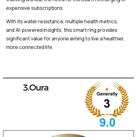
expensive subscriptions.
With its water resistance, multiple health metrics,
and AI-powered insights, this smart ring provides
significant value for anyone aiming to live a healthier,
more connected life.