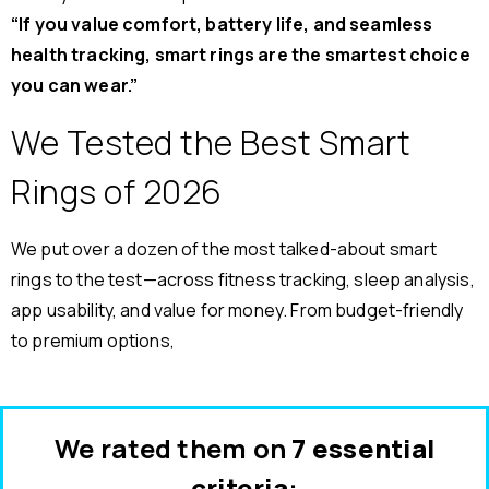
“If you value comfort, battery life, and seamless
health tracking, smart rings are the smartest choice
you can wear.”
We Tested the Best Smart
Rings of 2026
We put over a dozen of the most talked-about smart
rings to the test—across fitness tracking, sleep analysis,
app usability, and value for money. From budget-friendly
to premium options,
We rated them on
7 essential
criteria
: