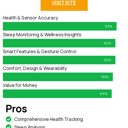
VISIT SITE
Health & Sensor Accuracy
93%
Sleep Monitoring & Wellness Insights
92%
Smart Features & Gesture Control
92%
Comfort, Design & Wearability
90%
Value for Money
89%
Pros
Comprehensive Health Tracking
Sleep Analysis