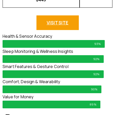
VISIT SITE
Health & Sensor Accuracy
93%
Sleep Monitoring & Wellness Insights
92%
Smart Features & Gesture Control
92%
Comfort, Design & Wearability
90%
Value for Money
89%