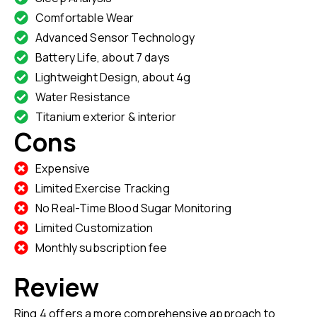
Comfortable Wear
Advanced Sensor Technology
Battery Life, about 7 days
Lightweight Design, about 4g
Water Resistance
Titanium exterior & interior
Cons
Expensive
Limited Exercise Tracking
No Real-Time Blood Sugar Monitoring
Limited Customization
Monthly subscription fee
Review
Ring 4 offers a more comprehensive approach to