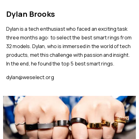
Dylan Brooks
Dylan is a tech enthusiast who faced an exciting task
three months ago: to select the best smart rings from
32 models. Dylan, who is immersed in the world of tech
products, met this challenge with passion and insight.
In the end, he found the top 5 best smart rings.
dylan@weselect.org