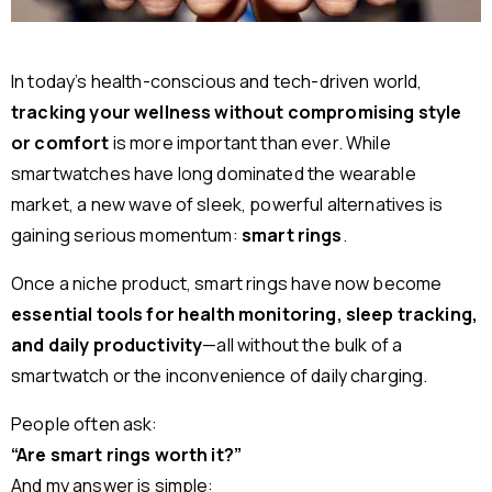
In today’s health-conscious and tech-driven world,
tracking your wellness without compromising style
or comfort
is more important than ever. While
smartwatches have long dominated the wearable
market, a new wave of sleek, powerful alternatives is
gaining serious momentum:
smart rings
.
Once a niche product, smart rings have now become
essential tools for health monitoring, sleep tracking,
and daily productivity
—all without the bulk of a
smartwatch or the inconvenience of daily charging.
People often ask:
“Are smart rings worth it?”
And my answer is simple: