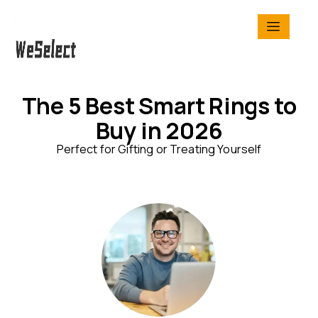
The 5 Best Smart Rings to
Buy in 2026
Perfect for Gifting or Treating Yourself