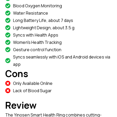
Blood Oxygen Monitoring
Water Resistance
Long Battery Life, about 7 days
Lightweight Design, about 3.5 g
Syncs with Health Apps
Women's Health Tracking
Gesture control function
Syncs seamlessly with iOS and Android devices via
app
Cons
Only Available Online
Lack of Blood Sugar
Review
The Yinosen Smart Health Ring combines cutting-