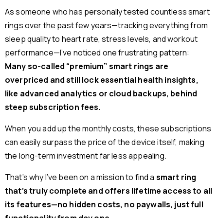
As someone who has personally tested countless smart
rings over the past few years—tracking everything from
sleep quality to heart rate, stress levels, and workout
performance—I’ve noticed one frustrating pattern:
Many so-called “premium” smart rings are
overpriced and still lock essential health insights,
like advanced analytics or cloud backups, behind
steep subscription fees.
When you add up the monthly costs, these subscriptions
can easily surpass the price of the device itself, making
the long-term investment far less appealing.
That’s why I’ve been on a mission to find a
smart ring
that’s truly complete and offers lifetime access to all
its features—no hidden costs, no paywalls, just full