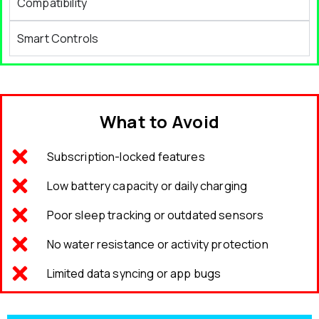
Compatibility
Smart Controls
What to Avoid
Subscription-locked features
Low battery capacity or daily charging
Poor sleep tracking or outdated sensors
No water resistance or activity protection
Limited data syncing or app bugs