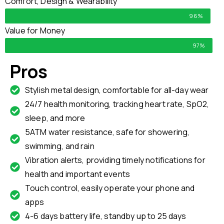
Comfort, Design & Wearability
96%
Value for Money
97%
Pros
Stylish metal design, comfortable for all-day wear
24/7 health monitoring, tracking heart rate, SpO2,
sleep, and more
5ATM water resistance, safe for showering,
swimming, and rain
Vibration alerts, providing timely notifications for
health and important events
Touch control, easily operate your phone and
apps
4-6 days battery life, standby up to 25 days