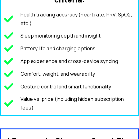
Health tracking accuracy (heart rate, HRV, SpO2,
etc.)
Sleep monitoring depth and insight
Battery life and charging options
App experience and cross-device syncing
Comfort, weight, and wearability
Gesture control and smart functionality
Value vs. price (including hidden subscription
fees)