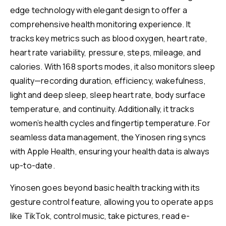
edge technology with elegant design to offer a
comprehensive health monitoring experience. It
tracks key metrics such as blood oxygen, heart rate,
heart rate variability, pressure, steps, mileage, and
calories. With 168 sports modes, it also monitors sleep
quality—recording duration, efficiency, wakefulness,
light and deep sleep, sleep heart rate, body surface
temperature, and continuity. Additionally, it tracks
women’s health cycles and fingertip temperature. For
seamless data management, the Yinosen ring syncs
with Apple Health, ensuring your health data is always
up-to-date.
Yinosen goes beyond basic health tracking with its
gesture control feature, allowing you to operate apps
like TikTok, control music, take pictures, read e-