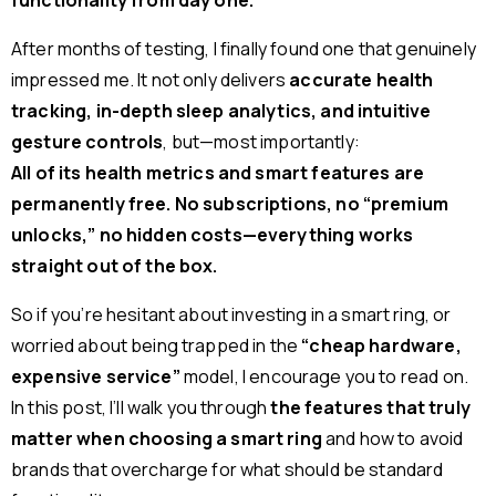
functionality from day one.
After months of testing, I finally found one that genuinely
impressed me. It not only delivers
accurate health
tracking, in-depth sleep analytics, and intuitive
gesture controls
, but—most importantly:
All of its health metrics and smart features are
permanently free. No subscriptions, no “premium
unlocks,” no hidden costs—everything works
straight out of the box.
So if you’re hesitant about investing in a smart ring, or
worried about being trapped in the
“cheap hardware,
expensive service”
model, I encourage you to read on.
In this post, I’ll walk you through
the features that truly
matter when choosing a smart ring
and how to avoid
brands that overcharge for what should be standard