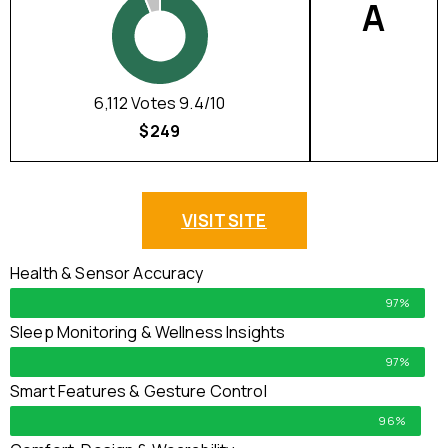
A
6,112 Votes 9.4/10
$249
VISIT SITE
Health & Sensor Accuracy
97%
Sleep Monitoring & Wellness Insights
97%
Smart Features & Gesture Control
96%