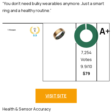
“You don’t need bulky wearables anymore. Just a smart
ring and a healthy routine.”
A+
7,254
Votes
9.9/10
$79
VISIT SITE
Health & Sensor Accuracy