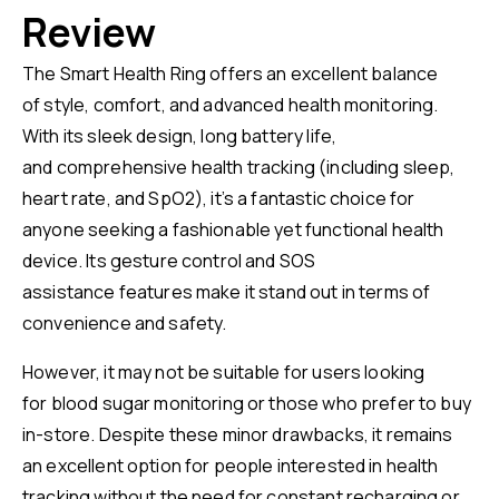
Review
The Smart Health Ring offers an excellent balance
of style, comfort, and advanced health monitoring.
With its sleek design, long battery life,
and comprehensive health tracking (including sleep,
heart rate, and SpO2), it’s a fantastic choice for
anyone seeking a fashionable yet functional health
device. Its gesture control and SOS
assistance features make it stand out in terms of
convenience and safety.
However, it may not be suitable for users looking
for blood sugar monitoring or those who prefer to buy
in-store. Despite these minor drawbacks, it remains
an excellent option for people interested in health
tracking without the need for constant recharging or