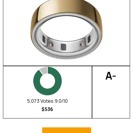
A-
5,073 Votes 9.0/10
$536