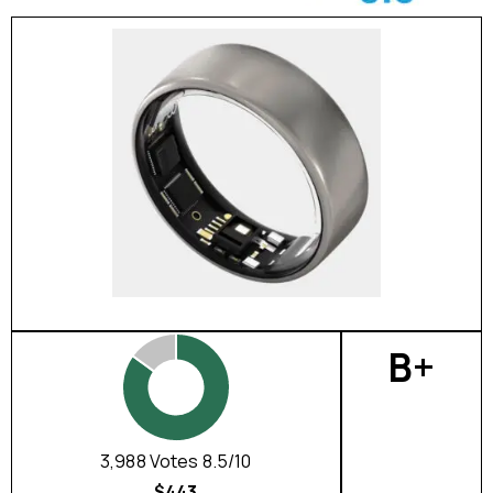
B+
3,988 Votes 8.5/10
$443