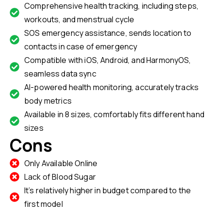
Comprehensive health tracking, including steps,
workouts, and menstrual cycle
SOS emergency assistance, sends location to
contacts in case of emergency
Compatible with iOS, Android, and HarmonyOS,
seamless data sync
AI-powered health monitoring, accurately tracks
body metrics
Available in 8 sizes, comfortably fits different hand
sizes
Cons
Only Available Online
Lack of Blood Sugar
It’s relatively higher in budget compared to the
first model