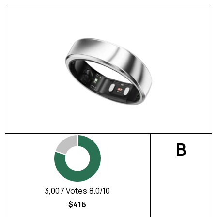
B
3,007 Votes 8.0/10
$416