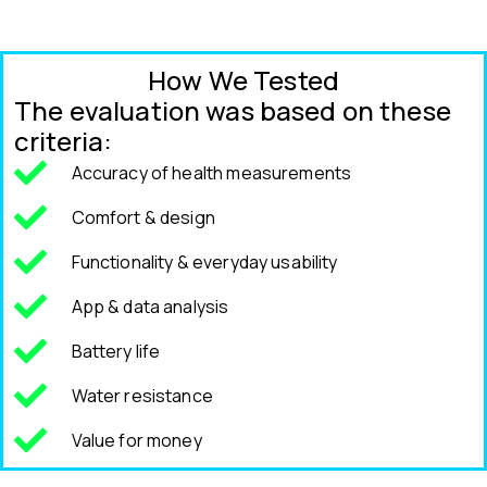
How We Tested
The evaluation was based on these
criteria:
Accuracy of health measurements
Comfort & design
Functionality & everyday usability
App & data analysis
Battery life
Water resistance
Value for money