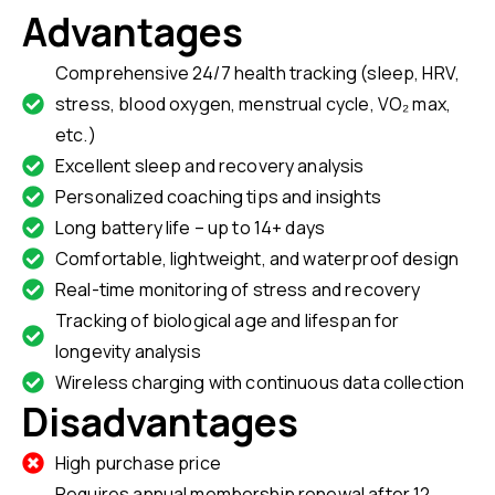
Advantages
Comprehensive 24/7 health tracking (sleep, HRV,
stress, blood oxygen, menstrual cycle, VO₂ max,
etc.)
Excellent sleep and recovery analysis
Personalized coaching tips and insights
Long battery life – up to 14+ days
Comfortable, lightweight, and waterproof design
Real-time monitoring of stress and recovery
Tracking of biological age and lifespan for
longevity analysis
Wireless charging with continuous data collection
Disadvantages
High purchase price
Requires annual membership renewal after 12