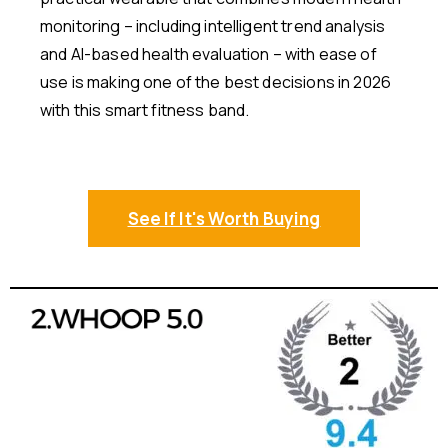
monitoring – including intelligent trend analysis
and AI-based health evaluation – with ease of
use is making one of the best decisions in 2026
with this smart fitness band.
See If It's Worth Buying