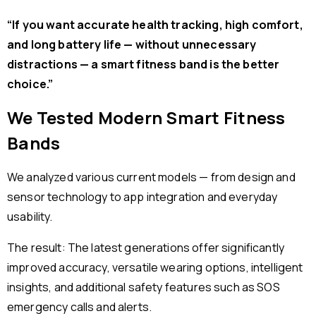
“If you want accurate health tracking, high comfort,
and long battery life — without unnecessary
distractions — a smart fitness band is the better
choice.”
We Tested Modern Smart Fitness
Bands
We analyzed various current models — from design and
sensor technology to app integration and everyday
usability.
The result: The latest generations offer significantly
improved accuracy, versatile wearing options, intelligent
insights, and additional safety features such as SOS
emergency calls and alerts.