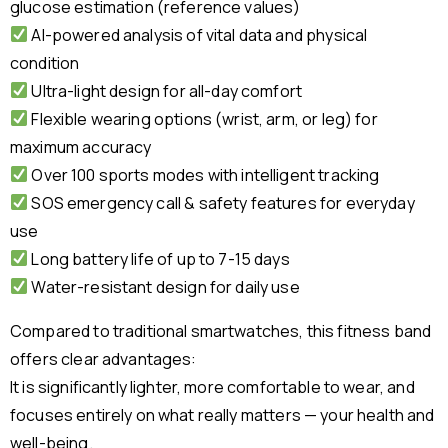
glucose estimation (reference values)
AI-powered analysis of vital data and physical
condition
Ultra-light design for all-day comfort
Flexible wearing options (wrist, arm, or leg) for
maximum accuracy
Over 100 sports modes with intelligent tracking
SOS emergency call & safety features for everyday
use
Long battery life of up to 7-15 days
Water-resistant design for daily use
Compared to traditional smartwatches, this fitness band
offers clear advantages:
It is significantly lighter, more comfortable to wear, and
focuses entirely on what really matters — your health and
well-being.