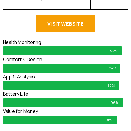
VISIT WEBSITE
Health Monitoring
95%
Comfort & Design
94%
App & Analysis
93%
Battery Life
96%
Value for Money
91%