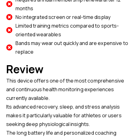
months
No integrated screen or real-time display
Limited training metrics compared to sports-
oriented wearables
Bands may wear out quickly and are expensive to
replace
Review
This device offers one of the most comprehensive
and continuous health monitoring experiences
currently available.
Its advanced recovery, sleep, and stress analysis
makes it particularly valuable for athletes or users
seeking deep physiological insights.
The long battery life and personalized coaching