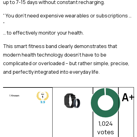
up to 7-15 days without constant recharging.
“ You don’t need expensive wearables or subscriptions …
”
… to effectively monitor your health.
This smart fitness band clearly demonstrates that
modern health technology doesn’t have to be
complicated or overloaded – but rather simple, precise,
and perfectly integrated into everyday life.
A+
1,024
votes