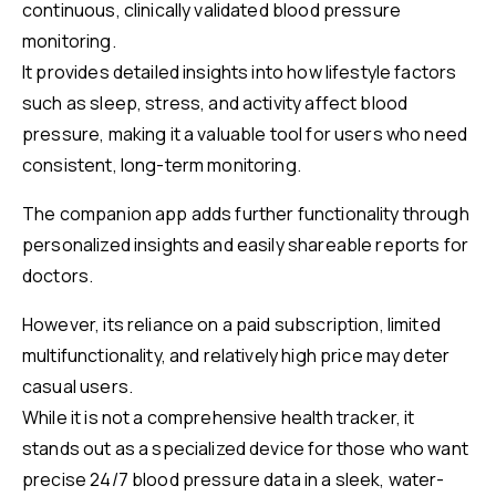
continuous, clinically validated blood pressure
monitoring.
It provides detailed insights into how lifestyle factors
such as sleep, stress, and activity affect blood
pressure, making it a valuable tool for users who need
consistent, long-term monitoring.
The companion app adds further functionality through
personalized insights and easily shareable reports for
doctors.
However, its reliance on a paid subscription, limited
multifunctionality, and relatively high price may deter
casual users.
While it is not a comprehensive health tracker, it
stands out as a specialized device for those who want
precise 24/7 blood pressure data in a sleek, water-