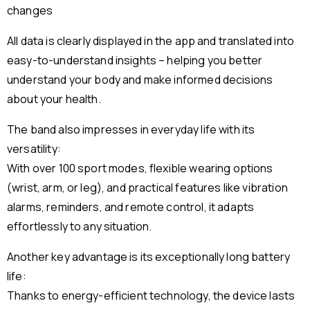
changes
All data is clearly displayed in the app and translated into
easy-to-understand insights – helping you better
understand your body and make informed decisions
about your health.
The band also impresses in everyday life with its
versatility:
With over 100 sport modes, flexible wearing options
(wrist, arm, or leg), and practical features like vibration
alarms, reminders, and remote control, it adapts
effortlessly to any situation.
Another key advantage is its exceptionally long battery
life:
Thanks to energy-efficient technology, the device lasts