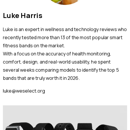
Luke Harris
Luke is an expert in wellness and technology reviews who
recently tested more than 13 of the most popular smart
fitness bands on the market.
With a focus on the accuracy of health monitoring,
comfort, design, and real-world usability, he spent
several weeks comparing models to identify the top 5
bands that are truly worth it in 2026.
luke@weselect.org