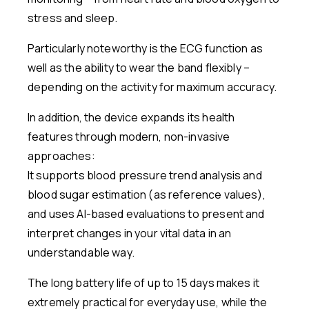
stress and sleep.
Particularly noteworthy is the ECG function as
well as the ability to wear the band flexibly –
depending on the activity for maximum accuracy.
In addition, the device expands its health
features through modern, non-invasive
approaches:
It supports blood pressure trend analysis and
blood sugar estimation (as reference values),
and uses AI-based evaluations to present and
interpret changes in your vital data in an
understandable way.
The long battery life of up to 15 days makes it
extremely practical for everyday use, while the