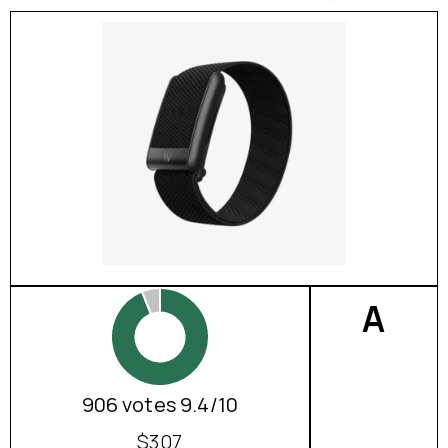
A
906 votes 9.4/10
$307