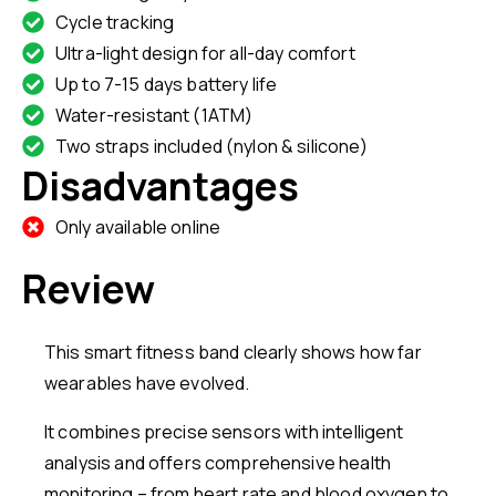
Cycle tracking
Ultra-light design for all-day comfort
Up to 7-15 days battery life
Water-resistant (1ATM)
Two straps included (nylon & silicone)
Disadvantages
Only available online
Review
This smart fitness band clearly shows how far
wearables have evolved.
It combines precise sensors with intelligent
analysis and offers comprehensive health
monitoring – from heart rate and blood oxygen to