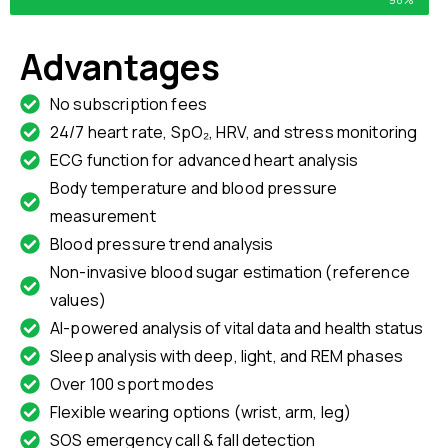
Advantages
No subscription fees
24/7 heart rate, SpO₂, HRV, and stress monitoring
ECG function for advanced heart analysis
Body temperature and blood pressure
measurement
Blood pressure trend analysis
Non-invasive blood sugar estimation (reference
values)
AI-powered analysis of vital data and health status
Sleep analysis with deep, light, and REM phases
Over 100 sport modes
Flexible wearing options (wrist, arm, leg)
SOS emergency call & fall detection