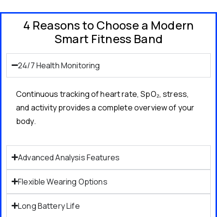
4 Reasons to Choose a Modern
Smart Fitness Band
24/7 Health Monitoring
Continuous tracking of heart rate, SpO₂, stress,
and activity provides a complete overview of your
body.
Advanced Analysis Features
Flexible Wearing Options
Long Battery Life