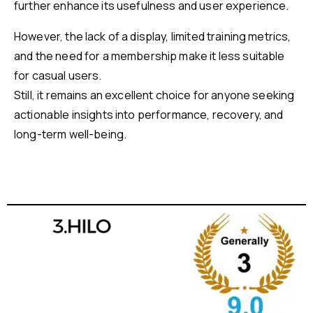
further enhance its usefulness and user experience.
However, the lack of a display, limited training metrics,
and the need for a membership make it less suitable
for casual users.
Still, it remains an excellent choice for anyone seeking
actionable insights into performance, recovery, and
long-term well-being.