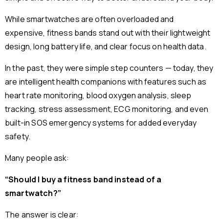
While smartwatches are often overloaded and
expensive, fitness bands stand out with their lightweight
design, long battery life, and clear focus on health data.
In the past, they were simple step counters — today, they
are intelligent health companions with features such as
heart rate monitoring, blood oxygen analysis, sleep
tracking, stress assessment, ECG monitoring, and even
built-in SOS emergency systems for added everyday
safety.
Many people ask:
“Should I buy a fitness band instead of a
smartwatch?”
The answer is clear: