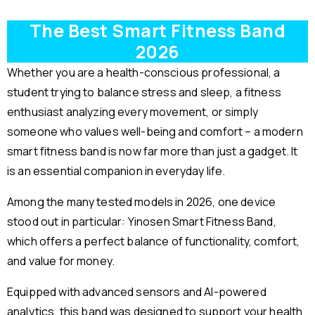
The Best Smart Fitness Band
2026
Whether you are a health-conscious professional, a
student trying to balance stress and sleep, a fitness
enthusiast analyzing every movement, or simply
someone who values well-being and comfort – a modern
smart fitness band is now far more than just a gadget. It
is an essential companion in everyday life.
Among the many tested models in 2026, one device
stood out in particular: Yinosen Smart Fitness Band,
which offers a perfect balance of functionality, comfort,
and value for money.
Equipped with advanced sensors and AI-powered
analytics, this band was designed to support your health