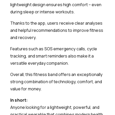
lightweight design ensures high comfort – even
during sleep or intense workouts.
Thanks to the app, users receive clear analyses
and helpful recommendations to improve fitness
and recovery.
Features such as SOS emergency calls, cycle
tracking, and smart reminders also make it a
versatile everyday companion.
Overall, this fitness band offers an exceptionally
strong combination of technology, comfort, and
value for money.
In short:
Anyone looking for a lightweight, powerful, and
practical wearable that combines modern health