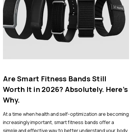
Are Smart Fitness Bands Still
Worth It in 2026? Absolutely. Here’s
Why.
At a time when health and self-optimization are becoming
increasingly important, smart fitness bands offer a
simple and effective way to better understand your body.