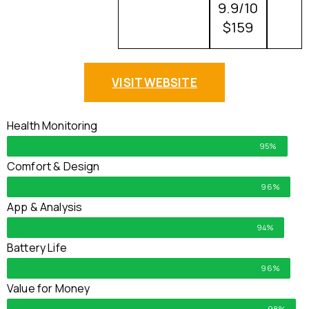
9.9/10
$159
VISIT WEBSITE
Health Monitoring
95%
Comfort & Design
96%
App & Analysis
94%
Battery Life
96%
Value for Money
98%