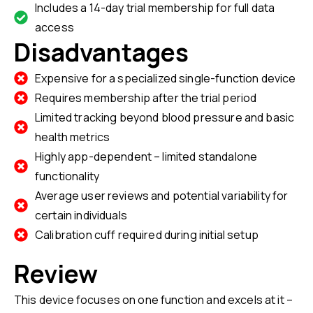
Includes a 14-day trial membership for full data
access
Disadvantages
Expensive for a specialized single-function device
Requires membership after the trial period
Limited tracking beyond blood pressure and basic
health metrics
Highly app-dependent – limited standalone
functionality
Average user reviews and potential variability for
certain individuals
Calibration cuff required during initial setup
Review
This device focuses on one function and excels at it –