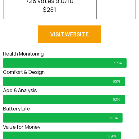
726 votes 9.0/10
$281
VISIT WEBSITE
Health Monitoring
93%
Comfort & Design
92%
App & Analysis
92%
Battery Life
90%
Value for Money
89%