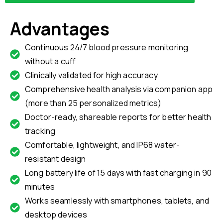
Advantages
Continuous 24/7 blood pressure monitoring
without a cuff
Clinically validated for high accuracy
Comprehensive health analysis via companion app
(more than 25 personalized metrics)
Doctor-ready, shareable reports for better health
tracking
Comfortable, lightweight, and IP68 water-
resistant design
Long battery life of 15 days with fast charging in 90
minutes
Works seamlessly with smartphones, tablets, and
desktop devices