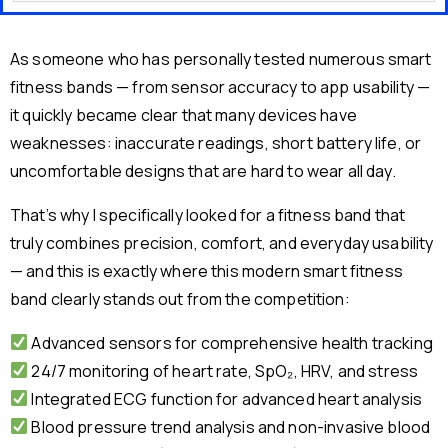
As someone who has personally tested numerous smart
fitness bands — from sensor accuracy to app usability —
it quickly became clear that many devices have
weaknesses: inaccurate readings, short battery life, or
uncomfortable designs that are hard to wear all day.
That’s why I specifically looked for a fitness band that
truly combines precision, comfort, and everyday usability
— and this is exactly where this modern smart fitness
band clearly stands out from the competition:
Advanced sensors for comprehensive health tracking
24/7 monitoring of heart rate, SpO₂, HRV, and stress
Integrated ECG function for advanced heart analysis
Blood pressure trend analysis and non-invasive blood