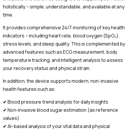
holistically – simple, understandable, and available at any
time.
It provides comprehensive 24/7 monitoring of key health
indicators – including heart rate, blood oxygen (SpO₂),
stress levels, and sleep quality. This is complemented by
advanced features such as ECG measurement, body
temperature tracking, and intelligent analysis to assess
your recovery status and physical strain.
In addition, the device supports modern, non-invasive
health features such as:
✔ Blood pressure trend analysis for daily insights
✔ Non-invasive blood sugar estimation (as reference
values)
✔ AI-based analysis of your vital data and physical