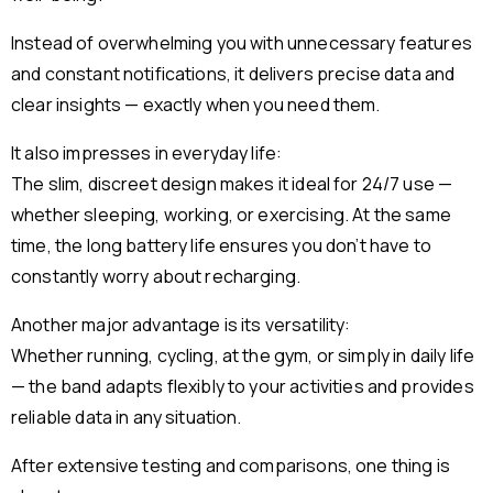
Instead of overwhelming you with unnecessary features
and constant notifications, it delivers precise data and
clear insights — exactly when you need them.
It also impresses in everyday life:
The slim, discreet design makes it ideal for 24/7 use —
whether sleeping, working, or exercising. At the same
time, the long battery life ensures you don’t have to
constantly worry about recharging.
Another major advantage is its versatility:
Whether running, cycling, at the gym, or simply in daily life
— the band adapts flexibly to your activities and provides
reliable data in any situation.
After extensive testing and comparisons, one thing is