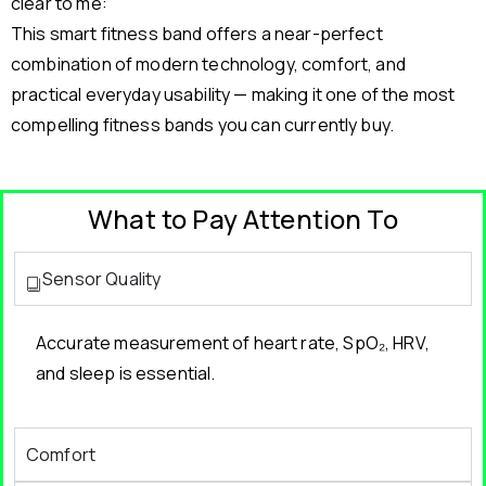
clear to me:
This smart fitness band offers a near-perfect
combination of modern technology, comfort, and
practical everyday usability — making it one of the most
compelling fitness bands you can currently buy.
What to Pay Attention To
Sensor Quality
Accurate measurement of heart rate, SpO₂, HRV,
and sleep is essential.
Comfort