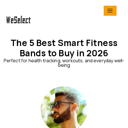
The 5 Best Smart Fitness
Bands to Buy in 2026
Perfect for health tracking, workouts, and everyday well-
being