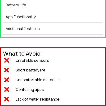
Battery Life
App Functionality
Additional Features
What to Avoid
Unreliable sensors
Short battery life
Uncomfortable materials
Confusing apps
Lack of water resistance