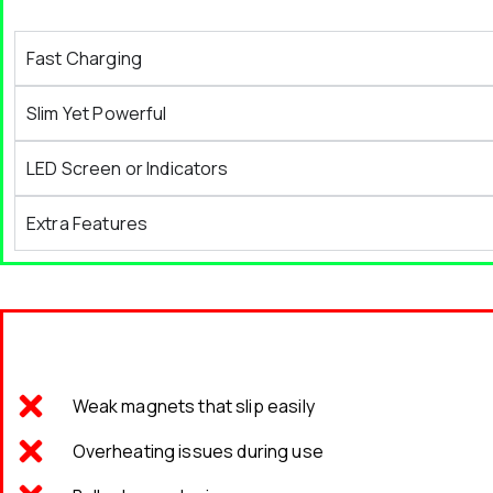
Fast Charging
Slim Yet Powerful
LED Screen or Indicators
Extra Features
Weak magnets that slip easily
Overheating issues during use