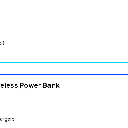
c.)
reless Power Bank
hargers.