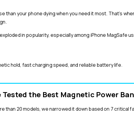
orse than your phone dying when you need it most. That’s w
ign.
e exploded in popularity, especially among iPhone MagSafe use
ic hold, fast charging speed, and reliable battery life.
 Tested the Best Magnetic Power Ba
re than 20 models, we narrowed it down based on 7 critical f