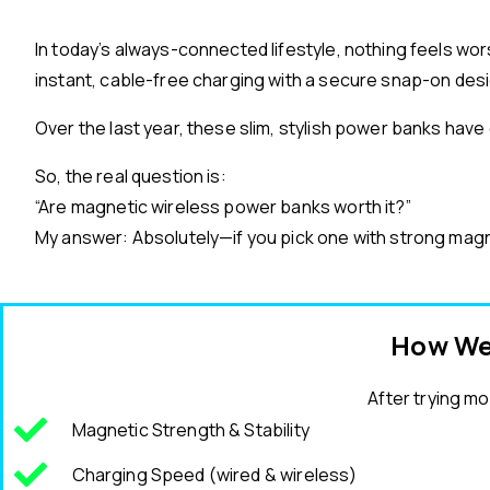
In today’s always-connected lifestyle, nothing feels w
instant, cable-free charging with a secure snap-on des
Over the last year, these slim, stylish power banks hav
So, the real question is:
“Are magnetic wireless power banks worth it?”
My answer: Absolutely—if you pick one with strong magnet
How We
After trying mo
Magnetic Strength & Stability
Charging Speed (wired & wireless)