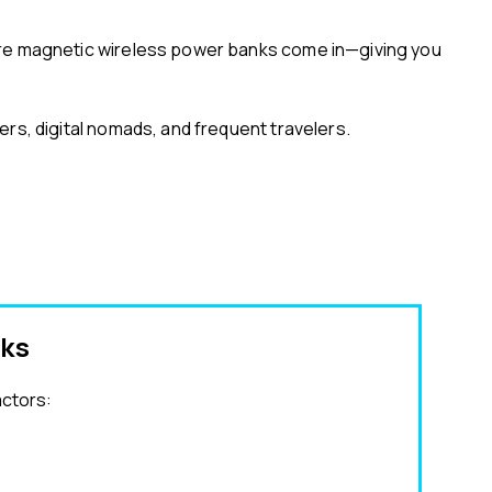
here magnetic wireless power banks come in—giving you
rs, digital nomads, and frequent travelers.
nks
actors: