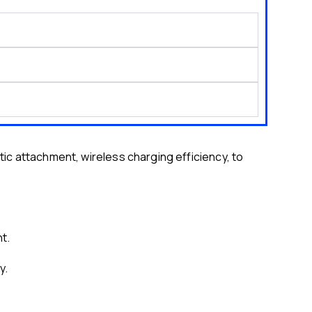
 attachment, wireless charging efficiency, to
t.
y.