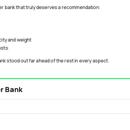
er bank that truly deserves a recommendation:
city and weight
osts
k stood out far ahead of the rest in every aspect.
er Bank