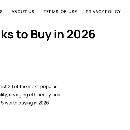
S
ABOUT US
TERMS-OF-USE
PRIVACY POLICY
ks to Buy in 2026
est 20 of the most popular
ity, charging efficiency, and
 5 worth buying in 2026.