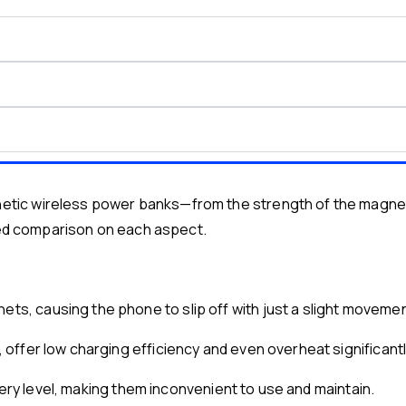
ic wireless power banks—from the strength of the magnetic
iled comparison on each aspect.
, causing the phone to slip off with just a slight movemen
ffer low charging efficiency and even overheat significantl
tery level, making them inconvenient to use and maintain.