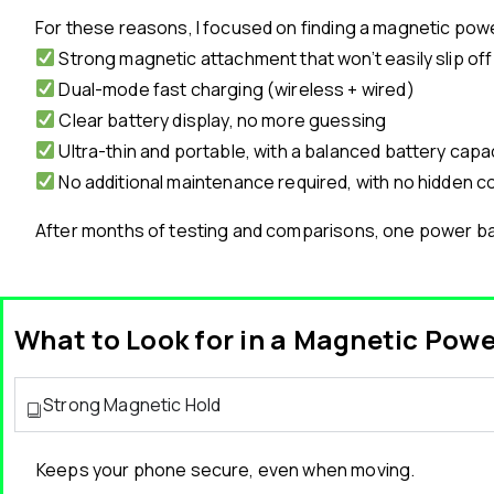
For these reasons, I focused on finding a magnetic pow
Strong magnetic attachment that won’t easily slip off
Dual-mode fast charging (wireless + wired)
Clear battery display, no more guessing
Ultra-thin and portable, with a balanced battery capa
No additional maintenance required, with no hidden c
After months of testing and comparisons, one power ban
What to Look for in a Magnetic Pow
Strong Magnetic Hold
Keeps your phone secure, even when moving.