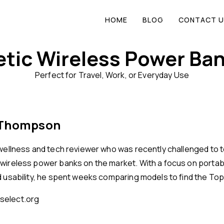
HOME
BLOG
CONTACT U
tic Wireless Power Ban
Perfect for Travel, Work, or Everyday Use
 Thompson
 wellness and tech reviewer who was recently challenged to t
wireless power banks on the market. With a focus on portabil
d usability, he spent weeks comparing models to find the Top
elect.org