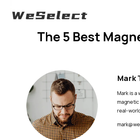
The 5 Best Magne
Mark
Mark is a
magnetic 
real-worl
mark@wes