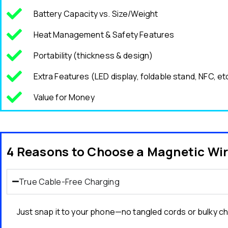
Battery Capacity vs. Size/Weight
Heat Management & Safety Features
Portability (thickness & design)
Extra Features (LED display, foldable stand, NFC, et
Value for Money
4 Reasons to Choose a Magnetic Wi
True Cable-Free Charging
Just snap it to your phone—no tangled cords or bulky c