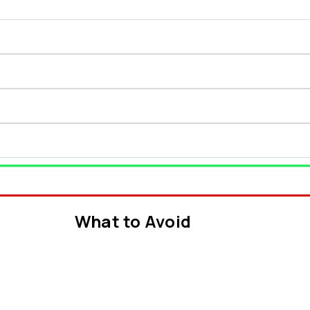
What to Avoid