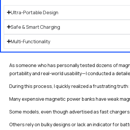
Ultra-Portable Design
Safe & Smart Charging
Multi-Functionality
As someone who has personally tested dozens of magnet
portability and real-world usability—I conducted a deta
During this process, I quickly realized a frustrating truth:
Many expensive magnetic power banks have weak magnets
Some models, even though advertised as fast chargers, o
Others rely on bulky designs or lack an indicator for bat