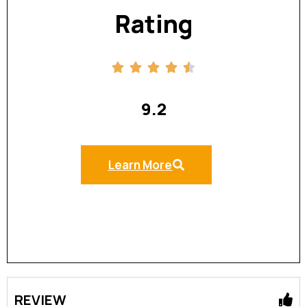
Rating
9.2
Learn More
REVIEW