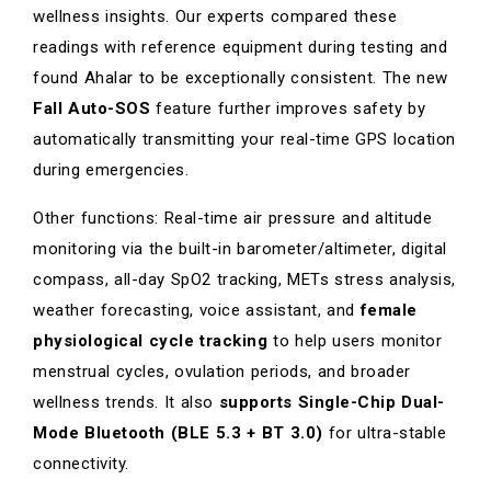
wellness insights. Our experts compared these
readings with reference equipment during testing and
found Ahalar to be exceptionally consistent. The new
Fall Auto-SOS
feature further improves safety by
automatically transmitting your real-time GPS location
during emergencies.
Other functions: Real-time air pressure and altitude
monitoring via the built-in barometer/altimeter, digital
compass, all-day SpO2 tracking, METs stress analysis,
weather forecasting, voice assistant, and
female
physiological cycle tracking
to help users monitor
menstrual cycles, ovulation periods, and broader
wellness trends. It also
supports Single-Chip Dual-
Mode Bluetooth (BLE 5.3 + BT 3.0)
for ultra-stable
connectivity.