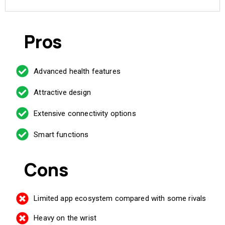
Pros
Advanced health features
Attractive design
Extensive connectivity options
Smart functions
Cons
Limited app ecosystem compared with some rivals
Heavy on the wrist