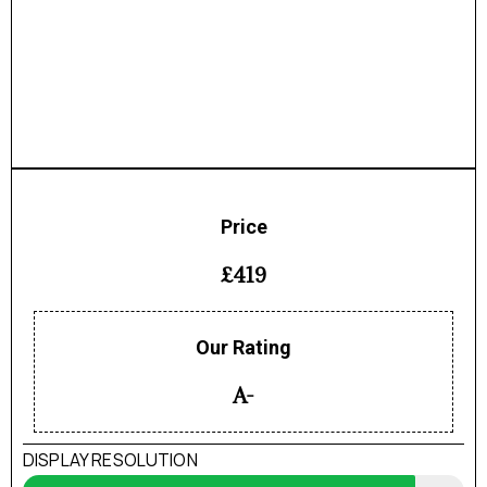
Price
£419
Our Rating
A-
DISPLAY RESOLUTION