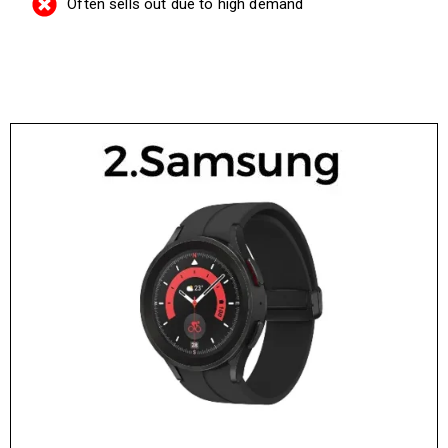
Often sells out due to high demand