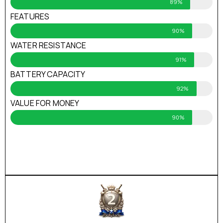
89%
FEATURES
90%
WATER RESISTANCE
91%
BATTERY CAPACITY
92%
VALUE FOR MONEY
90%