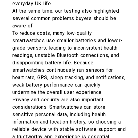
everyday UK life.
At the same time, our testing also highlighted
several common problems buyers should be
aware of.
To reduce costs, many low-quality
smartwatches use smaller batteries and lower-
grade sensors, leading to inconsistent health
readings, unstable Bluetooth connections, and
disappointing battery life. Because
smartwatches continuously run sensors for
heart rate, GPS, sleep tracking, and notifications,
weak battery performance can quickly
undermine the overall user experience.
Privacy and security are also important
considerations. Smartwatches can store
sensitive personal data, including health
information and location history, so choosing a
reliable device with stable software support and
a trustworthy app experience is essential.