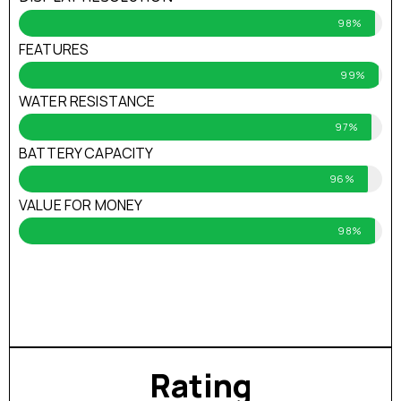
98%
FEATURES
99%
WATER RESISTANCE
97%
BATTERY CAPACITY
96%
VALUE FOR MONEY
98%
Rating