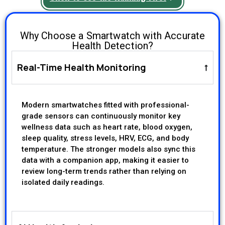
Why Choose a Smartwatch with Accurate
Health Detection?
Real-Time Health Monitoring
Modern smartwatches fitted with professional-
grade sensors can continuously monitor key
wellness data such as heart rate, blood oxygen,
sleep quality, stress levels, HRV, ECG, and body
temperature. The stronger models also sync this
data with a companion app, making it easier to
review long-term trends rather than relying on
isolated daily readings.