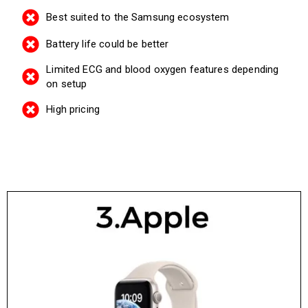
Best suited to the Samsung ecosystem
Battery life could be better
Limited ECG and blood oxygen features depending
on setup
High pricing