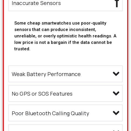
Inaccurate Sensors
Some cheap smartwatches use poor-quality
sensors that can produce inconsistent,
unreliable, or overly optimistic health readings. A
low price is not a bargain if the data cannot be
trusted.
Weak Battery Performance
No GPS or SOS Features
Poor Bluetooth Calling Quality