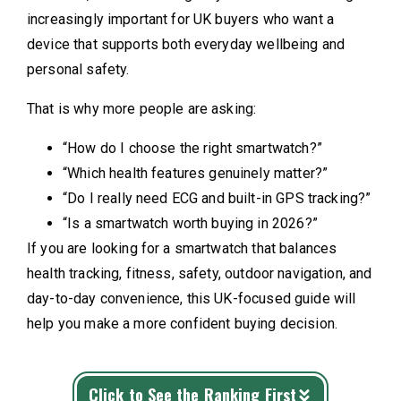
increasingly important for UK buyers who want a
device that supports both everyday wellbeing and
personal safety.
That is why more people are asking:
“How do I choose the right smartwatch?”
“Which health features genuinely matter?”
“Do I really need ECG and built-in GPS tracking?”
“Is a smartwatch worth buying in 2026?”
If you are looking for a smartwatch that balances
health tracking, fitness, safety, outdoor navigation, and
day-to-day convenience, this UK-focused guide will
help you make a more confident buying decision.
Click to See the Ranking First