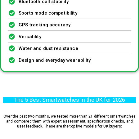
Bluetooth call stability
Sports mode compatibility
GPS tracking accuracy
Versatility
Water and dust resistance
Design and everyday wearability
The 5 Best Smartwatches in the UK for 2026
Over the past two months, we tested more than 21 different smartwatches
and compared them with expert assessment, specification checks, and
user feedback. These are the top five models for UK buyers: