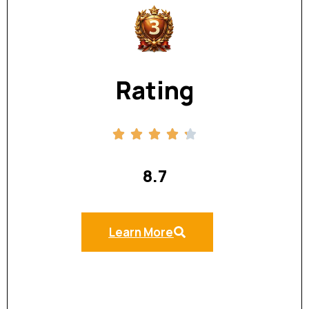
Rating
8.7
Learn More