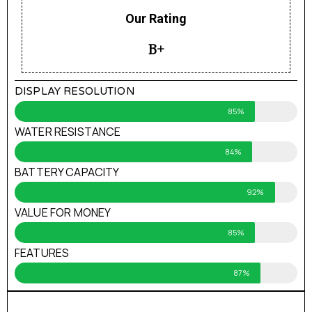
Our Rating
B+
DISPLAY RESOLUTION
85%
WATER RESISTANCE
84%
BATTERY CAPACITY
92%
VALUE FOR MONEY
85%
FEATURES
87%