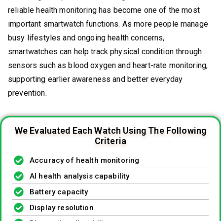
reliable health monitoring has become one of the most
important smartwatch functions. As more people manage
busy lifestyles and ongoing health concerns,
smartwatches can help track physical condition through
sensors such as blood oxygen and heart-rate monitoring,
supporting earlier awareness and better everyday
prevention.
We Evaluated Each Watch Using The Following
Criteria
Accuracy of health monitoring
AI health analysis capability
Battery capacity
Display resolution