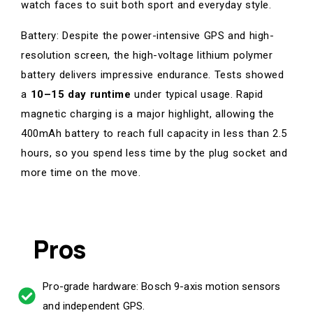
watch faces to suit both sport and everyday style.
Battery: Despite the power-intensive GPS and high-
resolution screen, the high-voltage lithium polymer
battery delivers impressive endurance. Tests showed
a
10–15 day runtime
under typical usage. Rapid
magnetic charging is a major highlight, allowing the
400mAh battery to reach full capacity in less than 2.5
hours, so you spend less time by the plug socket and
more time on the move.
Pros
Pro-grade hardware: Bosch 9-axis motion sensors
and independent GPS.