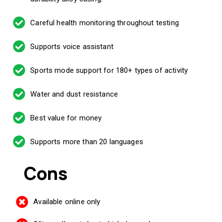
Careful health monitoring throughout testing
Supports voice assistant
Sports mode support for 180+ types of activity
Water and dust resistance
Best value for money
Supports more than 20 languages
Cons
Available online only