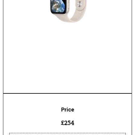
Price
£254