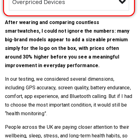
Overpriced Devices
After wearing and comparing countless
smartwatches, I could not ignore the numbers: many
big-brand models appear to add a sizeable premium
simply for the logo on the box, with prices often
around 30% higher before you see a meaningful
improvement in everyday performance.
In our testing, we considered several dimensions,
including GPS accuracy, screen quality, battery endurance,
comfort, app experience, and Bluetooth calling. But if I had
to choose the most important condition, it would still be
“health monitoring”.
People across the UK are paying closer attention to their
wellbeing, sleep, stress, and long-term health habits, so