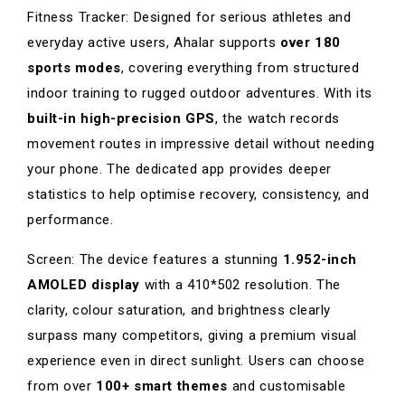
Fitness Tracker: Designed for serious athletes and
everyday active users, Ahalar supports
over 180
sports modes
, covering everything from structured
indoor training to rugged outdoor adventures. With its
built-in high-precision GPS
, the watch records
movement routes in impressive detail without needing
your phone. The dedicated app provides deeper
statistics to help optimise recovery, consistency, and
performance.
Screen: The device features a stunning
1.952-inch
AMOLED display
with a 410*502 resolution. The
clarity, colour saturation, and brightness clearly
surpass many competitors, giving a premium visual
experience even in direct sunlight. Users can choose
from over
100+ smart themes
and customisable