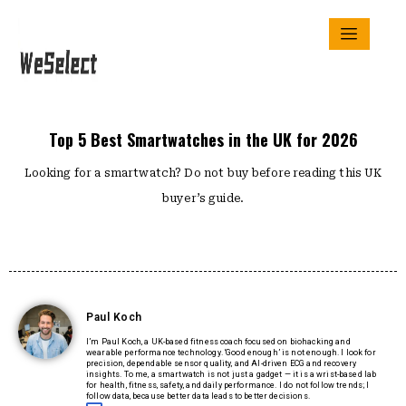
Top 5 Best Smartwatches in the UK for 2026
Looking for a smartwatch? Do not buy before reading this UK
buyer’s guide.
Paul Koch
I’m Paul Koch, a UK-based fitness coach focused on biohacking and
wearable performance technology. ‘Good enough’ is not enough. I look for
precision, dependable sensor quality, and AI-driven ECG and recovery
insights. To me, a smartwatch is not just a gadget — it is a wrist-based lab
for health, fitness, safety, and daily performance. I do not follow trends; I
follow data, because better data leads to better decisions.