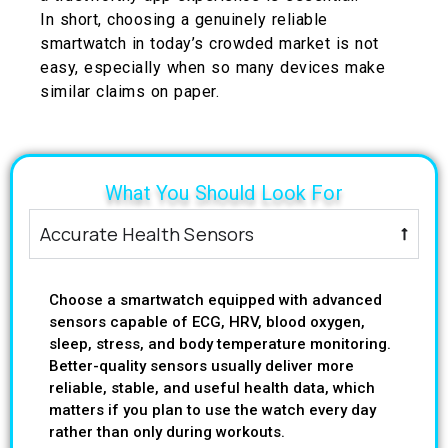
In short, choosing a genuinely reliable
smartwatch in today’s crowded market is not
easy, especially when so many devices make
similar claims on paper.
What You Should Look For
Accurate Health Sensors
Choose a smartwatch equipped with advanced
sensors capable of ECG, HRV, blood oxygen,
sleep, stress, and body temperature monitoring.
Better-quality sensors usually deliver more
reliable, stable, and useful health data, which
matters if you plan to use the watch every day
rather than only during workouts.