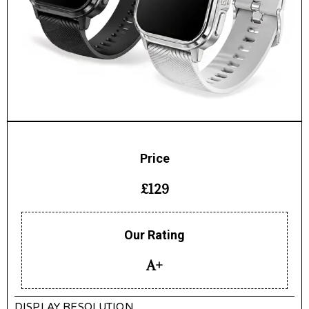
Price
£129
Our Rating
A+
DISPLAY RESOLUTION