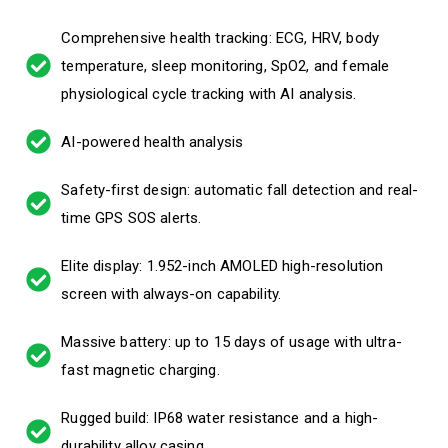
Comprehensive health tracking: ECG, HRV, body
temperature, sleep monitoring, SpO2, and female
physiological cycle tracking with AI analysis.
AI-powered health analysis
Safety-first design: automatic fall detection and real-
time GPS SOS alerts.
Elite display: 1.952-inch AMOLED high-resolution
screen with always-on capability.
Massive battery: up to 15 days of usage with ultra-
fast magnetic charging.
Rugged build: IP68 water resistance and a high-
durability alloy casing.