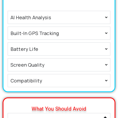
AI Health Analysis
Built-In GPS Tracking
Battery Life
Screen Quality
Compatibility
What You Should Avoid