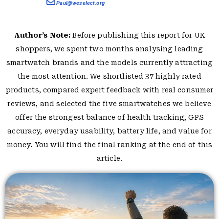
Paul@weselect.org
Author’s Note:
Before publishing this report for UK
shoppers, we spent two months analysing leading
smartwatch brands and the models currently attracting
the most attention. We shortlisted 37 highly rated
products, compared expert feedback with real consumer
reviews, and selected the five smartwatches we believe
offer the strongest balance of health tracking, GPS
accuracy, everyday usability, battery life, and value for
money. You will find the final ranking at the end of this
article.