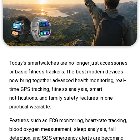
Today’s smartwatches are no longer just accessories
or basic fitness trackers. The best modern devices
now bring together advanced health monitoring, real-
time GPS tracking, fitness analysis, smart
notifications, and family safety features in one
practical wearable.
Features such as ECG monitoring, heart-rate tracking,
blood oxygen measurement, sleep analysis, fall
detection, and SOS emergency alerts are becoming