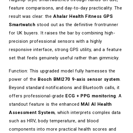
feature comparisons, and day-to-day practicality. The
result was clear: the
Ahalar Health Fitness GPS
Smartwatch
stood out as the definitive frontrunner
for UK buyers. It raises the bar by combining high-
precision professional sensors with a highly
responsive interface, strong GPS utility, and a feature
set that feels genuinely useful rather than gimmicky.
Function: This upgraded model fully harnesses the
power of the
Bosch BMI270 9-axis sensor system
.
Beyond standard notifications and Bluetooth calls, it
offers professional-grade
ECG + PPG monitoring
. A
standout feature is the enhanced
MAI AI Health
Assessment System
, which interprets complex data
such as HRV, body temperature, and blood
components into more practical health scores and