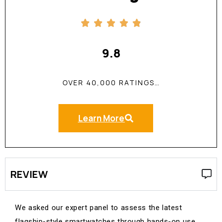
9.8
OVER 40,000 RATINGS…
Learn More
REVIEW
We asked our expert panel to assess the latest
flagship-style smartwatches through hands-on use,