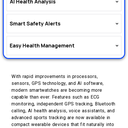
AI Health Analysis
Smart Safety Alerts
Easy Health Management
With rapid improvements in processors,
sensors, GPS technology, and AI software,
modern smartwatches are becoming more
capable than ever. Features such as ECG
monitoring, independent GPS tracking, Bluetooth
calling, AI health analysis, voice assistants, and
advanced sports tracking are now available in
compact wearable devices that fit naturally into